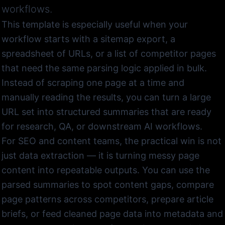
workflows.
This template is especially useful when your
workflow starts with a sitemap export, a
spreadsheet of URLs, or a list of competitor pages
that need the same parsing logic applied in bulk.
Instead of scraping one page at a time and
manually reading the results, you can turn a large
URL set into structured summaries that are ready
for research, QA, or downstream AI workflows.
For SEO and content teams, the practical win is not
just data extraction — it is turning messy page
content into repeatable outputs. You can use the
parsed summaries to spot content gaps, compare
page patterns across competitors, prepare article
briefs, or feed cleaned page data into metadata and