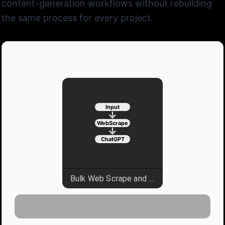
content-generation workflows without rebuilding
the same process for every project.
Input
WebScrape
ChatGPT
Bulk Web Scrape and Parse