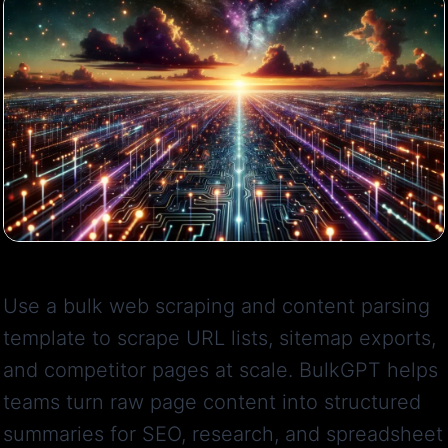
Use a bulk web scraping and content parsing
template to scrape URL lists, sitemap exports,
and competitor pages at scale. BulkGPT helps
teams turn raw page content into structured
summaries for SEO, research, and spreadsheet