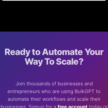
Ready to Automate Your
Way To Scale?
Join thousands of businesses and
entrepreneurs who are using BulkGPT to
automate their workflows and scale their
businesses. Signup for a
free account
today or