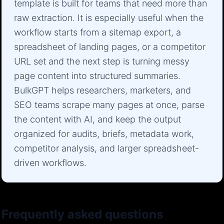
template is built for teams that need more than
raw extraction. It is especially useful when the
workflow starts from a sitemap export, a
spreadsheet of landing pages, or a competitor
URL set and the next step is turning messy
page content into structured summaries.
BulkGPT helps researchers, marketers, and
SEO teams scrape many pages at once, parse
the content with AI, and keep the output
organized for audits, briefs, metadata work,
competitor analysis, and larger spreadsheet-
driven workflows.
Frequently asked questions