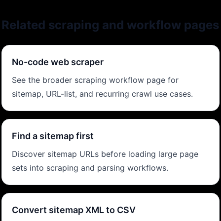
Related scraping and workflow pages
No-code web scraper
See the broader scraping workflow page for
sitemap, URL-list, and recurring crawl use cases.
Find a sitemap first
Discover sitemap URLs before loading large page
sets into scraping and parsing workflows.
Convert sitemap XML to CSV