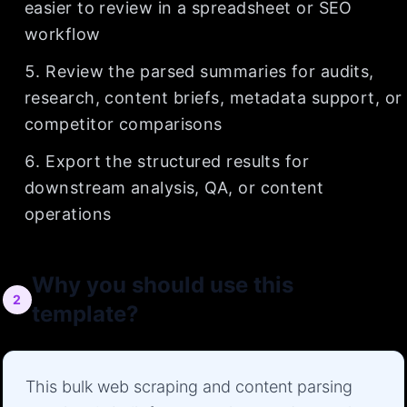
easier to review in a spreadsheet or SEO
workflow
Review the parsed summaries for audits,
research, content briefs, metadata support, or
competitor comparisons
Export the structured results for
downstream analysis, QA, or content
operations
Why you should use this
2
template?
This bulk web scraping and content parsing