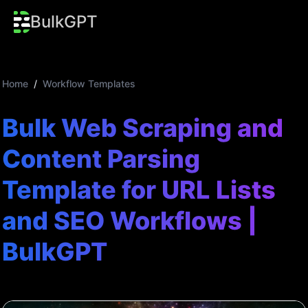
BulkGPT
Home
/
Workflow Templates
Bulk Web Scraping and
Content Parsing
Template for URL Lists
and SEO Workflows |
BulkGPT