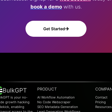
book a demo
with us.
Get Started
PRODUCT
COMPA
BulkGPT
lkGPT is your no-
AI Workflow Automation
Contact
de growth hacking
No Code Webscraper
Pricing
dekick, enabling
SEO Metadata Generation
Resources
iversal access to the
Lead Generation Workflows