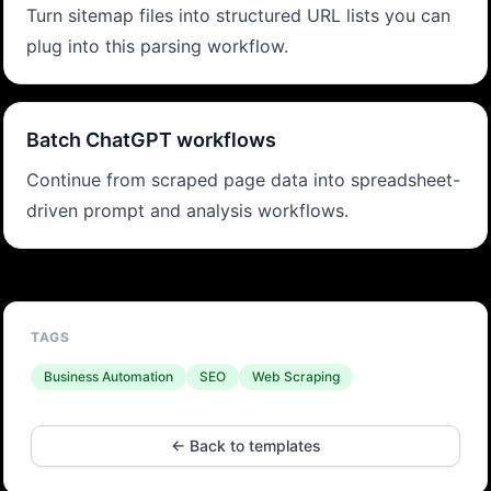
Turn sitemap files into structured URL lists you can
plug into this parsing workflow.
Batch ChatGPT workflows
Continue from scraped page data into spreadsheet-
driven prompt and analysis workflows.
TAGS
Business Automation
SEO
Web Scraping
← Back to templates