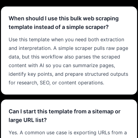
When should I use this bulk web scraping
template instead of a simple scraper?
Use this template when you need both extraction
and interpretation. A simple scraper pulls raw page
data, but this workflow also parses the scraped
content with AI so you can summarize pages,
identify key points, and prepare structured outputs
for research, SEO, or content operations.
Can I start this template from a sitemap or
large URL list?
Yes. A common use case is exporting URLs from a