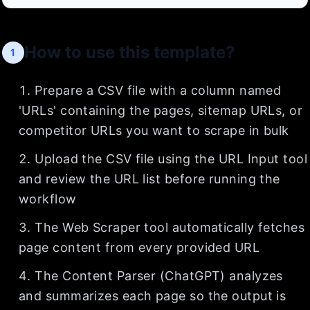
How to use this template?
1
Prepare a CSV file with a column named
'URLs' containing the pages, sitemap URLs, or
competitor URLs you want to scrape in bulk
Upload the CSV file using the URL Input tool
and review the URL list before running the
workflow
The Web Scraper tool automatically fetches
page content from every provided URL
The Content Parser (ChatGPT) analyzes
and summarizes each page so the output is