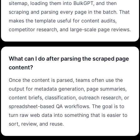
sitemap, loading them into BulkGPT, and then
scraping and parsing every page in the batch. That
makes the template useful for content audits,
competitor research, and large-scale page reviews.
What can I do after parsing the scraped page
content?
Once the content is parsed, teams often use the
output for metadata generation, page summaries,
content briefs, classification, outreach research, or
spreadsheet-based QA workflows. The goal is to
turn raw web data into something that is easier to
sort, review, and reuse.